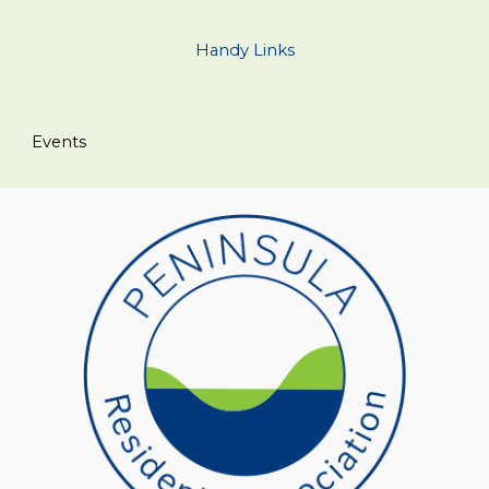
Handy Links
Events