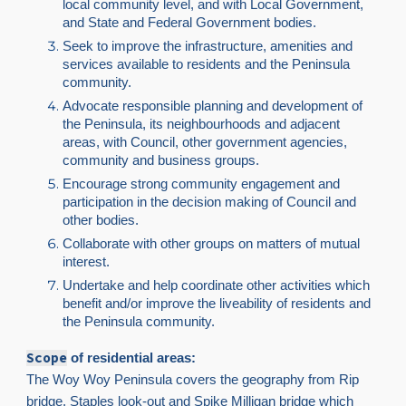
local community level, and with Local Government,
and State and Federal Government bodies.
Seek to improve the infrastructure, amenities and
services available to residents and the Peninsula
community.
Advocate responsible planning and development of
the Peninsula, its neighbourhoods and adjacent
areas, with Council, other government agencies,
community and business groups.
Encourage strong community engagement and
participation in the decision making of Council and
other bodies.
Collaborate with other groups on matters of mutual
interest.
Undertake and help coordinate other activities which
benefit and/or improve the liveability of residents and
the Peninsula community.
Scope
of residential areas:
The Woy Woy Peninsula covers the geography from Rip
bridge, Staples look-out and Spike Milligan bridge which