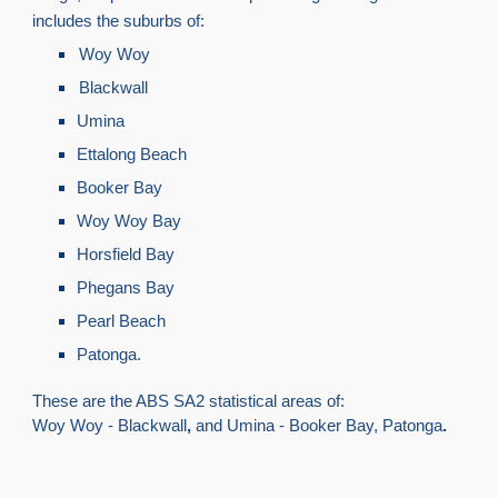
includes the suburbs of:
Woy Woy
Blackwall
Umina
Ettalong Beach
Booker Bay
Woy Woy Bay
Horsfield Bay
Phegans Bay
Pearl Beach
Patonga.
These are the ABS SA2 statistical areas of:
Woy Woy - Blackwall
,
and Umina - Booker Bay, Patonga
.