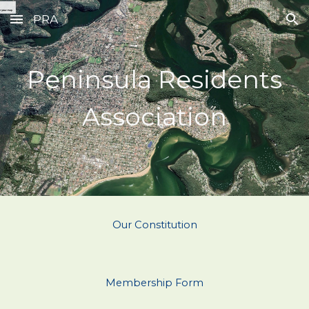
PRA
Skip to main content
Skip to navigation
Peninsula Residents
Association
Our Constitution
Membership Form