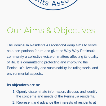
Our Aims & Objectives
The Peninsula Residents Association/Group aims to serve
as a non-partisan forum and give the Woy Woy Peninsula
community a collective voice on matters affecting its quality
of life. It is committed to protecting and improving the
Peninsula's liveability and sustainability including social and
environmental aspects.
Its objectives are to:
Openly disseminate information, discuss and identify
the concerns and needs of the Peninsula residents.
Represent and advance the interests of residents at